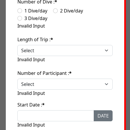
Number of Dive :
*
1 Dive/day
2 Dive/day
3 Dive/day
Invalid Input
Length of Trip :
*
Invalid Input
Number of Participant :
*
Invalid Input
Start Date :
*
DATE
Invalid Input