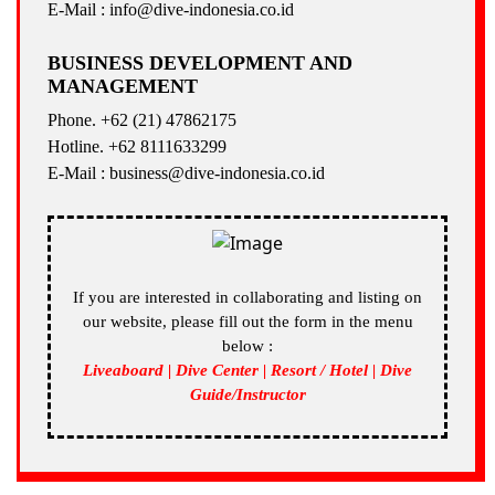
E-Mail : info@dive-indonesia.co.id
BUSINESS DEVELOPMENT AND
MANAGEMENT
Phone. +62 (21) 47862175
Hotline. +62 8111633299
E-Mail : business@dive-indonesia.co.id
If you are interested in collaborating and listing on
our website, please fill out the form in the menu
below :
Liveaboard | Dive Center | Resort / Hotel | Dive
Guide/Instructor