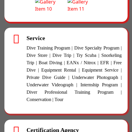
Service
Dive Training Program | Dive Specialty Program |
Dive Store | Dive Trip | Try Scuba | Snorkeling
Trip | Boat Diving | EANx / Nitrox | EFR | Free
Dive | Equipment Rental | Equipment Service |
Private Dive Guide | Underwater Photograph |
Underwater Videograph | Internship Program |
Diver Professional Training Program |
Conservation | Tour
Certification Agency