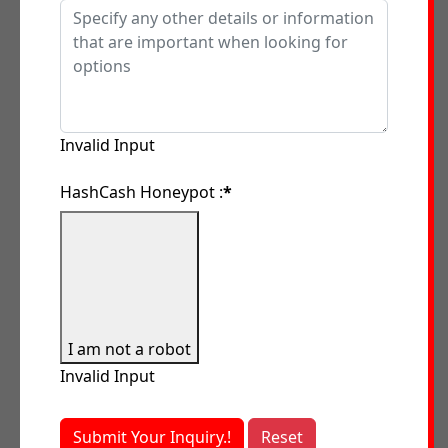
Invalid Input
HashCash Honeypot :
*
I am not a robot
Invalid Input
Submit Your Inquiry.!
Reset