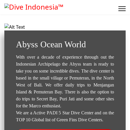
Dive Center..
Abyss Ocean World
With over a decade of experience through out the
Indonesian Archipelago the Abyss team is ready to
take you on some incredible dives. The dive center is
based in the small village or Pemuteran, in the North
West of Bali. We offer daily trips to Menjangan
Island & Pemuteran Bay. There is also the option to
do trips to Secret Bay, Puri Jati and some other sites
for the Marco enthusiast.
We are a Active PADI 5 Star Dive Center and on the
TOP 10 Global list of Green Fins Dive Centers.