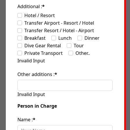
Additional :
*
Hotel / Resort
Transfer Airport - Resort / Hotel
Transfer Resort / Hotel - Airport
Breakfast
Lunch
Dinner
Dive Gear Rental
Tour
Private Transport
Other..
Invalid Input
Other additions :
*
Invalid Input
Person in Charge
Name :
*