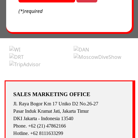
(*)required
SALES MARKETING OFFICE
Jl. Raya Bogor Km 17 Uniko D2 No.26-27
Pasar Induk Kramat Jati, Jakarta Timur
DKI Jakarta - Indonesia 13540
Phone. +62 (21) 47862166
Hotline. +62 8111633299