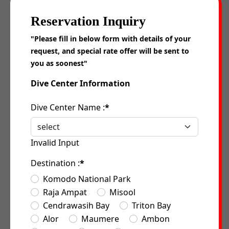
Reservation Inquiry
"Please fill in below form with details of your
request, and special rate offer will be sent to
you as soonest"
Dive Center Information
Dive Center Name :
*
Invalid Input
Destination :
*
Komodo National Park
Raja Ampat
Misool
Cendrawasih Bay
Triton Bay
Alor
Maumere
Ambon