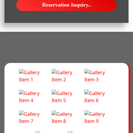
Reservation Inquiry..