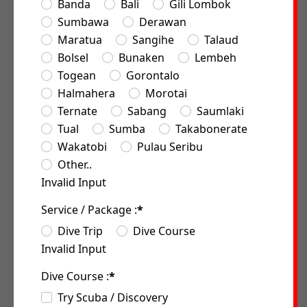
Banda
Bali
Gili Lombok
Sumbawa
Derawan
Maratua
Sangihe
Talaud
Bolsel
Bunaken
Lembeh
Togean
Gorontalo
Halmahera
Morotai
Ternate
Sabang
Saumlaki
Tual
Sumba
Takabonerate
Wakatobi
Pulau Seribu
Other..
Invalid Input
Service / Package :
*
Dive Trip
Dive Course
Invalid Input
Dive Course :
*
Try Scuba / Discovery