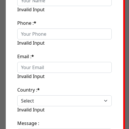
Invalid Input
Phone :
*
Invalid Input
Email :
*
Invalid Input
Country :
*
Invalid Input
Message :