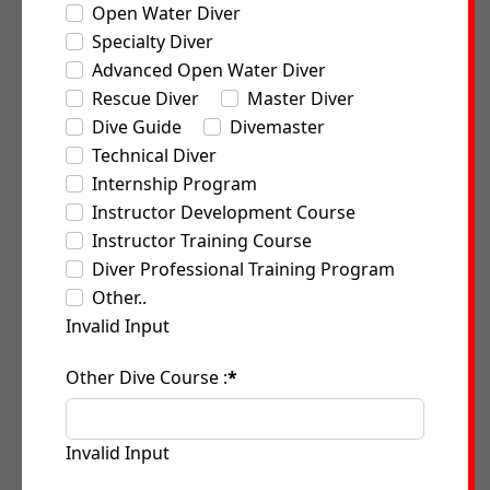
Open Water Diver
Specialty Diver
Advanced Open Water Diver
Rescue Diver
Master Diver
Dive Guide
Divemaster
Technical Diver
Internship Program
Instructor Development Course
Instructor Training Course
Diver Professional Training Program
Other..
Invalid Input
Other Dive Course :
*
Invalid Input