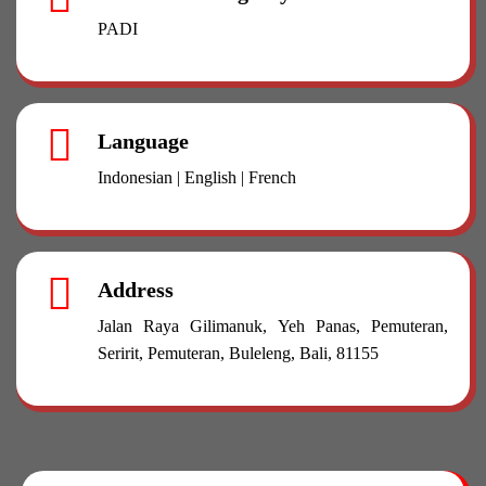
PADI
Language
Indonesian | English | French
Address
Jalan Raya Gilimanuk, Yeh Panas, Pemuteran,
Seririt, Pemuteran, Buleleng, Bali, 81155