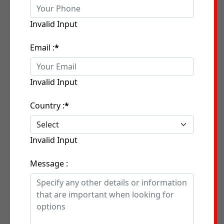
Invalid Input
Email :
*
Invalid Input
Country :
*
Invalid Input
Message :