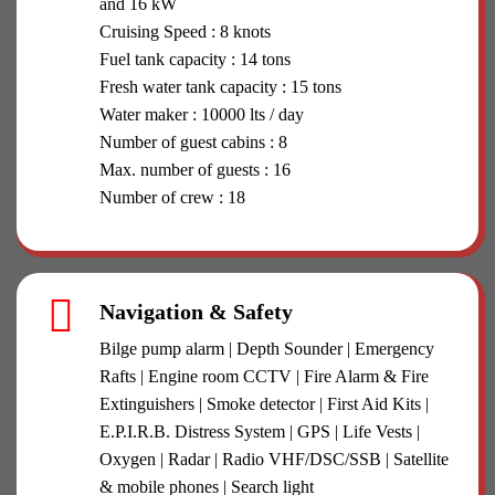
and 16 kW
Cruising Speed : 8 knots
Fuel tank capacity : 14 tons
Fresh water tank capacity : 15 tons
Water maker : 10000 lts / day
Number of guest cabins : 8
Max. number of guests : 16
Number of crew : 18
Navigation & Safety
Bilge pump alarm | Depth Sounder | Emergency
Rafts | Engine room CCTV | Fire Alarm & Fire
Extinguishers | Smoke detector | First Aid Kits |
E.P.I.R.B. Distress System | GPS | Life Vests |
Oxygen | Radar | Radio VHF/DSC/SSB | Satellite
& mobile phones | Search light