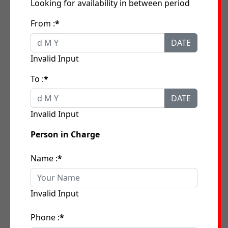
Looking for availability in between period
From :
*
DATE
Invalid Input
To :
*
DATE
Invalid Input
Person in Charge
Name :
*
Invalid Input
Phone :
*