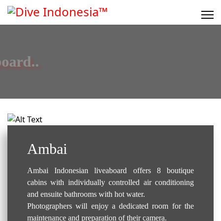
Liveaboard..
Ambai
Ambai Indonesian liveaboard offers 8 boutique
cabins with individually controlled air conditioning
and ensuite bathrooms with hot water.
Photographers will enjoy a dedicated room for the
maintenance and preparation of their camera.