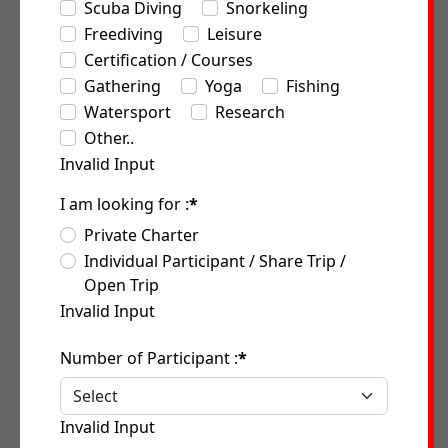
Scuba Diving
Snorkeling
Freediving
Leisure
Certification / Courses
Gathering
Yoga
Fishing
Watersport
Research
Other..
Invalid Input
I am looking for :
*
Private Charter
Individual Participant / Share Trip /
Open Trip
Invalid Input
Number of Participant :
*
Invalid Input