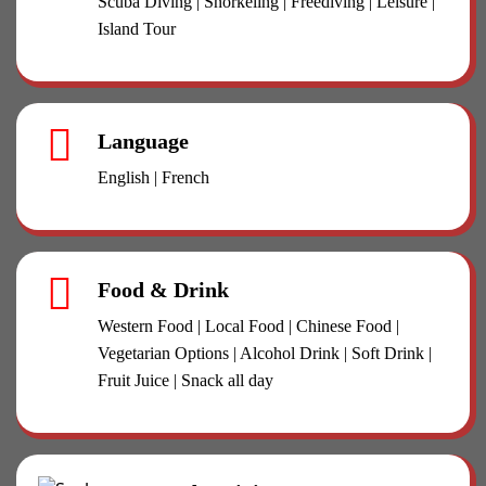
Scuba Diving | Snorkeling | Freediving | Leisure |
Island Tour
Language
English | French
Food & Drink
Western Food | Local Food | Chinese Food |
Vegetarian Options | Alcohol Drink | Soft Drink |
Fruit Juice | Snack all day