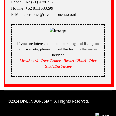
Phone. +62 (21) 47862175
Hotline. +62 8111633299
E-Mail : business@dive-indonesia.co.id
If you are interested in collaborating and listing on
our website, please fill out the form in the menu
below :
Liveaboard | Dive Center | Resort / Hotel | Dive
Guide/Instructor
©2024 DIVE INDONESIA™. All Rights Reserved.