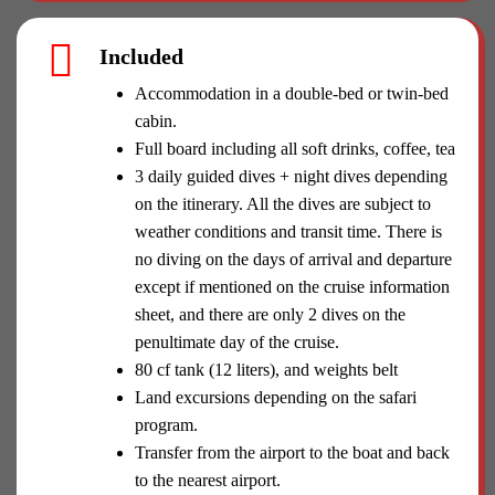
Included
Accommodation in a double-bed or twin-bed
cabin.
Full board including all soft drinks, coffee, tea
3 daily guided dives + night dives depending
on the itinerary. All the dives are subject to
weather conditions and transit time. There is
no diving on the days of arrival and departure
except if mentioned on the cruise information
sheet, and there are only 2 dives on the
penultimate day of the cruise.
80 cf tank (12 liters), and weights belt
Land excursions depending on the safari
program.
Transfer from the airport to the boat and back
to the nearest airport.