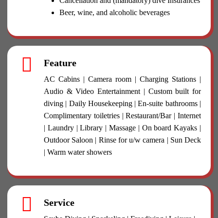
Cancellation and (mandatory) dive Insurances
Beer, wine, and alcoholic beverages
Feature
AC Cabins | Camera room | Charging Stations |
Audio & Video Entertainment | Custom built for
diving | Daily Housekeeping | En-suite bathrooms |
Complimentary toiletries | Restaurant/Bar | Internet
| Laundry | Library | Massage | On board Kayaks |
Outdoor Saloon | Rinse for u/w camera | Sun Deck
| Warm water showers
Service