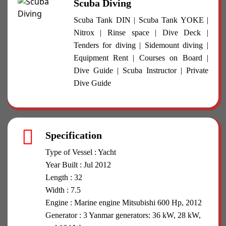
Scuba Diving
Scuba Tank DIN | Scuba Tank YOKE |
Nitrox | Rinse space | Dive Deck |
Tenders for diving | Sidemount diving |
Equipment Rent | Courses on Board |
Dive Guide | Scuba Instructor | Private
Dive Guide
Specification
Type of Vessel : Yacht
Year Built : Jul 2012
Length : 32
Width : 7.5
Engine : Marine engine Mitsubishi 600 Hp, 2012
Generator : 3 Yanmar generators: 36 kW, 28 kW,