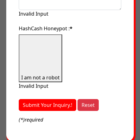
Invalid Input
HashCash Honeypot :
*
I am not a robot
Invalid Input
Submit Your Inquiry.!
Reset
(*)required