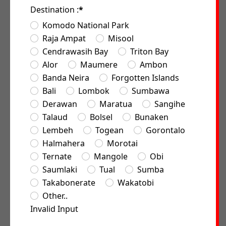
Destination :
*
Komodo National Park
Raja Ampat
Misool
Cendrawasih Bay
Triton Bay
Alor
Maumere
Ambon
Banda Neira
Forgotten Islands
Bali
Lombok
Sumbawa
Derawan
Maratua
Sangihe
Talaud
Bolsel
Bunaken
Lembeh
Togean
Gorontalo
Halmahera
Morotai
Ternate
Mangole
Obi
Saumlaki
Tual
Sumba
Takabonerate
Wakatobi
Other..
Invalid Input