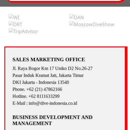
SALES MARKETING OFFICE
Jl. Raya Bogor Km 17 Uniko D2 No.26-27
Pasar Induk Kramat Jati, Jakarta Timur
DKI Jakarta - Indonesia 13540
Phone. +62 (21) 47862166
Hotline. +62 8111633299
E-Mail : info@dive-indonesia.co.id
BUSINESS DEVELOPMENT AND
MANAGEMENT