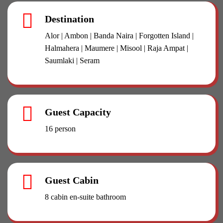
Destination
Alor | Ambon | Banda Naira | Forgotten Island |
Halmahera | Maumere | Misool | Raja Ampat |
Saumlaki | Seram
Guest Capacity
16 person
Guest Cabin
8 cabin en-suite bathroom