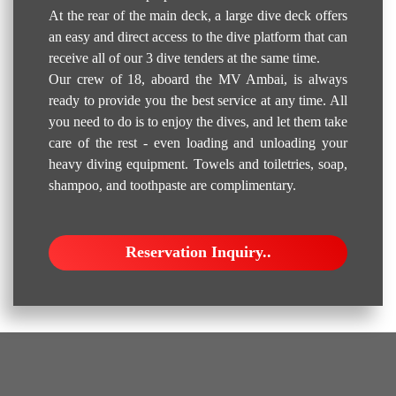
At the rear of the main deck, a large dive deck offers
an easy and direct access to the dive platform that can
receive all of our 3 dive tenders at the same time.
Our crew of 18, aboard the MV Ambai, is always
ready to provide you the best service at any time. All
you need to do is to enjoy the dives, and let them take
care of the rest - even loading and unloading your
heavy diving equipment. Towels and toiletries, soap,
shampoo, and toothpaste are complimentary.
Reservation Inquiry..