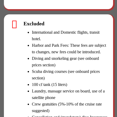
Excluded
International and Domestic flights, transit
hotel.
Harbor and Park Fees: These fees are subject
to changes, new fees could be introduced.
Diving and snorkeling gear (see onboard
prices section)
Scuba diving courses (see onboard prices
section)
100 cf tank (15 liters)
Laundry, massage service on board, use of a
satellite phone
Crew gratuities (5%-10% of the cruise rate
suggested)