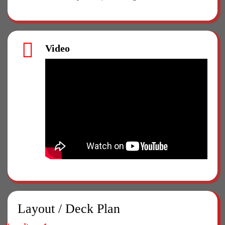
Video
Layout / Deck Plan