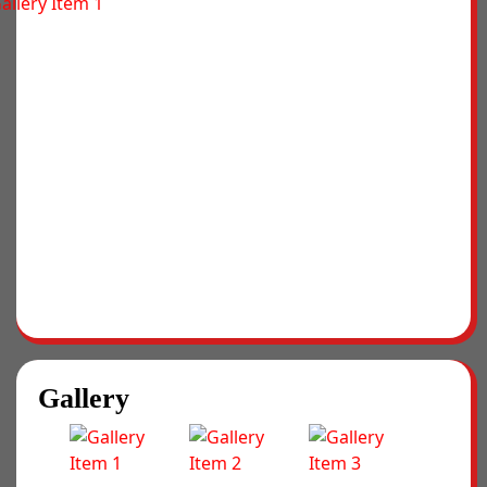
Gallery