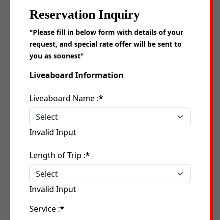
Reservation Inquiry
"Please fill in below form with details of your
request, and special rate offer will be sent to
you as soonest"
Liveaboard Information
Liveaboard Name :
*
Invalid Input
Length of Trip :
*
Invalid Input
Service :
*