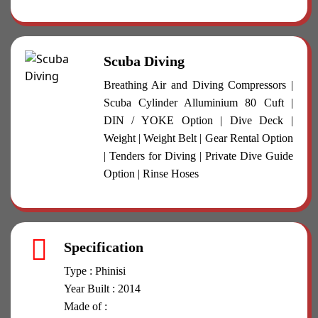
Scuba Diving
Breathing Air and Diving Compressors |
Scuba Cylinder Alluminium 80 Cuft |
DIN / YOKE Option | Dive Deck |
Weight | Weight Belt | Gear Rental Option
| Tenders for Diving | Private Dive Guide
Option | Rinse Hoses
Specification
Type : Phinisi
Year Built : 2014
Made of :