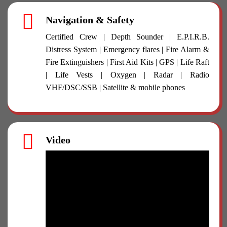
Navigation & Safety
Certified Crew | Depth Sounder | E.P.I.R.B.
Distress System | Emergency flares | Fire Alarm &
Fire Extinguishers | First Aid Kits | GPS | Life Raft
| Life Vests | Oxygen | Radar | Radio
VHF/DSC/SSB | Satellite & mobile phones
Video