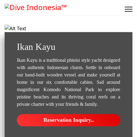
Liveaboard..
Ikan Kayu
Ikan Kayu is a traditional phinisi style yacht designed
with authentic Indonesian charm. Settle in onboard
our hand-built wooden vessel and make yourself at
home in our six comfortable cabins. Sail around
magnificent Komodo National Park to explore
pristine beaches and its thriving coral reefs on a
private charter with your friends & family.
Reservation Inquiry..