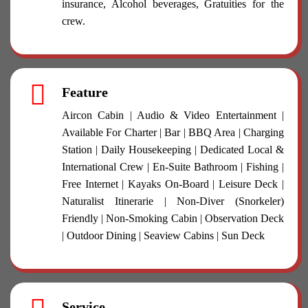
insurance, Alcohol beverages, Gratuities for the
crew.
Feature
Aircon Cabin | Audio & Video Entertainment |
Available For Charter | Bar | BBQ Area | Charging
Station | Daily Housekeeping | Dedicated Local &
International Crew | En-Suite Bathroom | Fishing |
Free Internet | Kayaks On-Board | Leisure Deck |
Naturalist Itinerarie | Non-Diver (Snorkeler)
Friendly | Non-Smoking Cabin | Observation Deck
| Outdoor Dining | Seaview Cabins | Sun Deck
Service