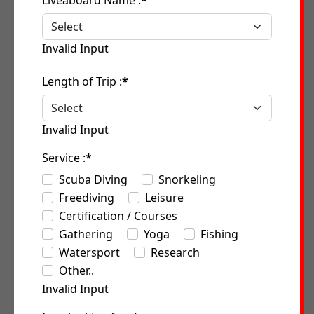
Liveaboard Name :
*
Invalid Input
Length of Trip :
*
Invalid Input
Service :
*
Scuba Diving
Snorkeling
Freediving
Leisure
Certification / Courses
Gathering
Yoga
Fishing
Watersport
Research
Other..
Invalid Input