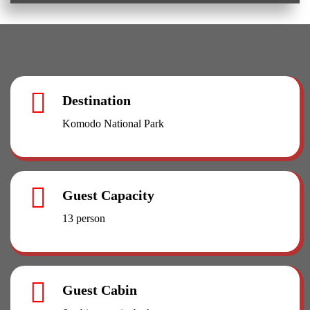
Destination
Komodo National Park
Guest Capacity
13 person
Guest Cabin