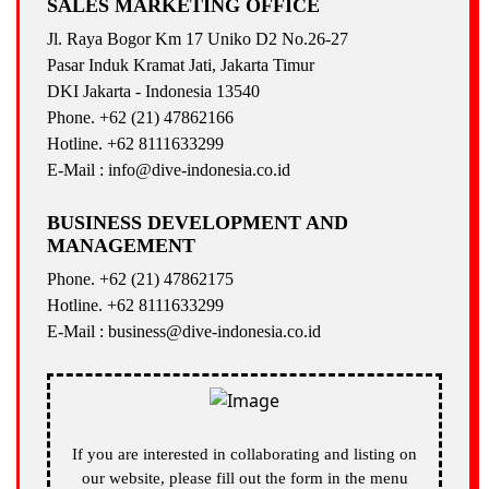
SALES MARKETING OFFICE
Jl. Raya Bogor Km 17 Uniko D2 No.26-27
Pasar Induk Kramat Jati, Jakarta Timur
DKI Jakarta - Indonesia 13540
Phone. +62 (21) 47862166
Hotline. +62 8111633299
E-Mail : info@dive-indonesia.co.id
BUSINESS DEVELOPMENT AND
MANAGEMENT
Phone. +62 (21) 47862175
Hotline. +62 8111633299
E-Mail : business@dive-indonesia.co.id
If you are interested in collaborating and listing on
our website, please fill out the form in the menu