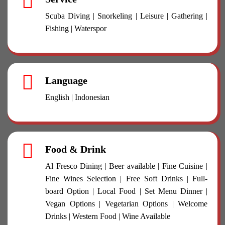
Scuba Diving | Snorkeling | Leisure | Gathering |
Fishing | Waterspor
Language
English | Indonesian
Food & Drink
Al Fresco Dining | Beer available | Fine Cuisine |
Fine Wines Selection | Free Soft Drinks | Full-
board Option | Local Food | Set Menu Dinner |
Vegan Options | Vegetarian Options | Welcome
Drinks | Western Food | Wine Available