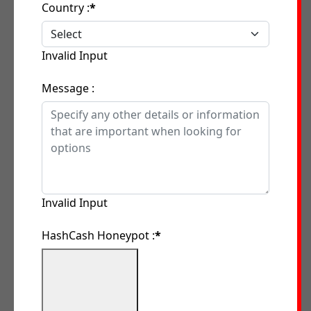
Country :
*
Invalid Input
Message :
Invalid Input
HashCash Honeypot :
*