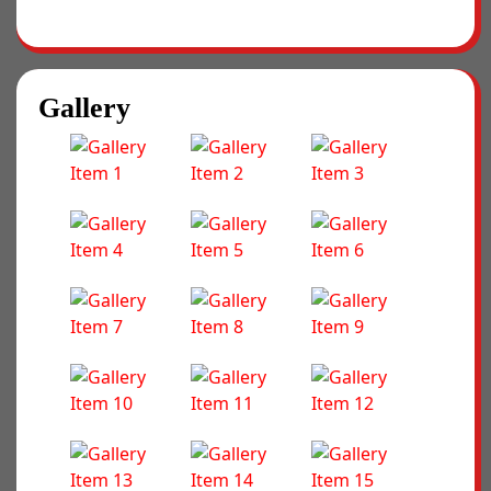
Gallery