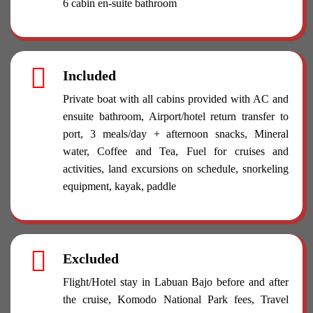
6 cabin en-suite bathroom
Included
Private boat with all cabins provided with AC and
ensuite bathroom, Airport/hotel return transfer to
port, 3 meals/day + afternoon snacks, Mineral
water, Coffee and Tea, Fuel for cruises and
activities, land excursions on schedule, snorkeling
equipment, kayak, paddle
Excluded
Flight/Hotel stay in Labuan Bajo before and after
the cruise, Komodo National Park fees, Travel