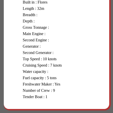
Built in : Flores
Length : 32m
Breadth :
Depth :
Gross Tonnage :
Main Engine :
Second Engine :
Generator :
Second Generator :
Top Speed : 10 knots
Cruising Speed : 7 knots
Water capacity :
Fuel capacity : 5 tons
Freshwater Maker : Yes
Number of Crew : 9
Tender Boat : 1