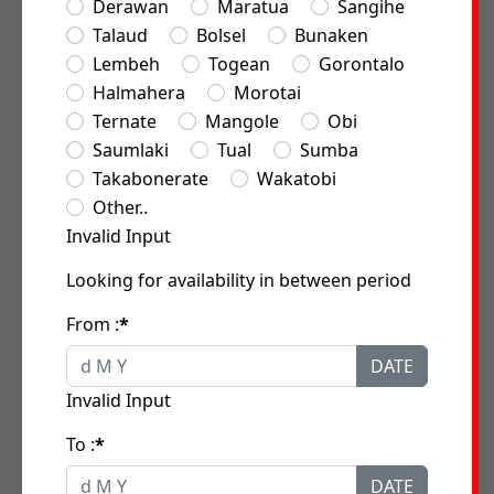
Derawan
Maratua
Sangihe
Talaud
Bolsel
Bunaken
Lembeh
Togean
Gorontalo
Halmahera
Morotai
Ternate
Mangole
Obi
Saumlaki
Tual
Sumba
Takabonerate
Wakatobi
Other..
Invalid Input
Looking for availability in between period
From :
*
DATE
Invalid Input
To :
*
DATE