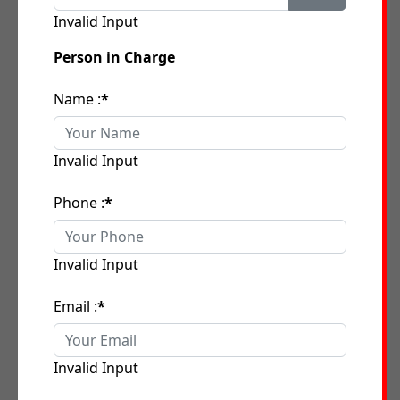
Invalid Input
Person in Charge
Name :
*
Invalid Input
Phone :
*
Invalid Input
Email :
*
Invalid Input