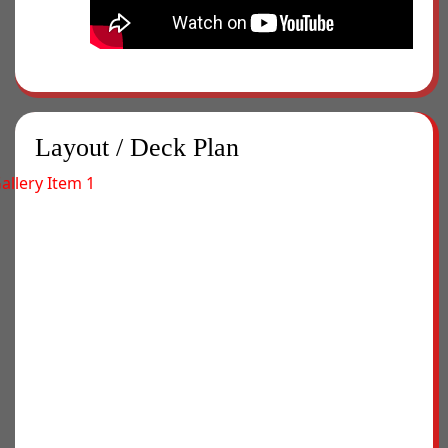
Layout / Deck Plan