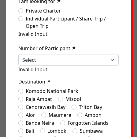
I am looking for :
*
Private Charter
Individual Participant / Share Trip /
Open Trip
Invalid Input
Number of Participant :
*
Invalid Input
Destination :
*
Komodo National Park
Raja Ampat
Misool
Cendrawasih Bay
Triton Bay
Alor
Maumere
Ambon
Banda Neira
Forgotten Islands
Bali
Lombok
Sumbawa