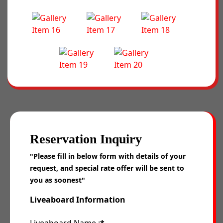
Reservation Inquiry
"Please fill in below form with details of your
request, and special rate offer will be sent to
you as soonest"
Liveaboard Information