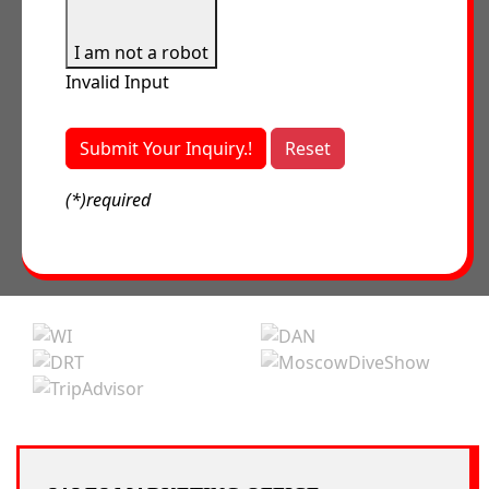
I am not a robot
Invalid Input
Submit Your Inquiry.!
Reset
(*)required