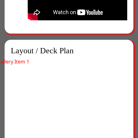
Layout / Deck Plan