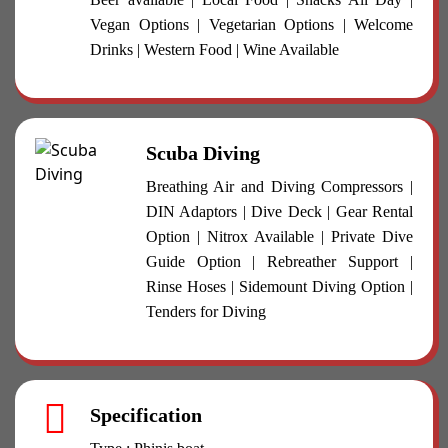
Vegan Options | Vegetarian Options | Welcome
Drinks | Western Food | Wine Available
Scuba Diving
Breathing Air and Diving Compressors |
DIN Adaptors | Dive Deck | Gear Rental
Option | Nitrox Available | Private Dive
Guide Option | Rebreather Support |
Rinse Hoses | Sidemount Diving Option |
Tenders for Diving
Specification