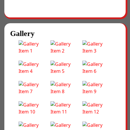
Gallery