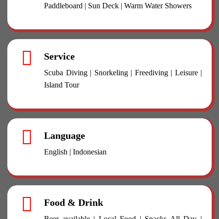
Paddleboard | Sun Deck | Warm Water Showers
Service
Scuba Diving | Snorkeling | Freediving | Leisure |
Island Tour
Language
English | Indonesian
Food & Drink
Beer available | Local Food | Snacks All Day |