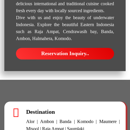
delicious international and traditional cuisine cooked
fresh every day with locally sourced ingredients.
Dive with us and enjoy the beauty of underwater
Indonesia. Explore the beautiful Eastern Indonesia
such as Raja Ampat, Cendrawasih bay, Banda,
Ambon, Halmahera, Komodo.
Reservation Inquiry..
Destination
Alor | Ambon | Banda | Komodo | Maumere |
Misool | Raja Ampat | Saumlaki