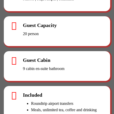
Guest Capacity
20 person
Guest Cabin
9 cabin en-suite bathroom
Included
Roundtrip airport transfers
Meals, unlimited tea, coffee and drinking