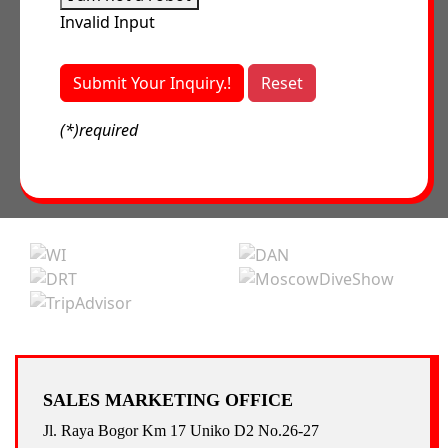
Invalid Input
Submit Your Inquiry.!
Reset
(*)required
SALES MARKETING OFFICE
Jl. Raya Bogor Km 17 Uniko D2 No.26-27