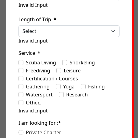
Invalid Input
Length of Trip :
*
Invalid Input
Service :
*
Scuba Diving
Snorkeling
Freediving
Leisure
Certification / Courses
Gathering
Yoga
Fishing
Watersport
Research
Other..
Invalid Input
I am looking for :
*
Private Charter