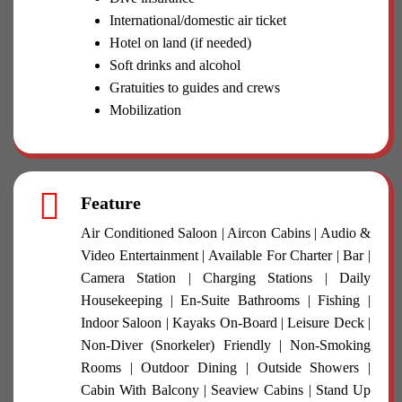
International/domestic air ticket
Hotel on land (if needed)
Soft drinks and alcohol
Gratuities to guides and crews
Mobilization
Feature
Air Conditioned Saloon | Aircon Cabins | Audio &
Video Entertainment | Available For Charter | Bar |
Camera Station | Charging Stations | Daily
Housekeeping | En-Suite Bathrooms | Fishing |
Indoor Saloon | Kayaks On-Board | Leisure Deck |
Non-Diver (Snorkeler) Friendly | Non-Smoking
Rooms | Outdoor Dining | Outside Showers |
Cabin With Balcony | Seaview Cabins | Stand Up