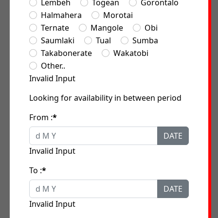
Lembeh
Togean
Gorontalo
Halmahera
Morotai
Ternate
Mangole
Obi
Saumlaki
Tual
Sumba
Takabonerate
Wakatobi
Other..
Invalid Input
Looking for availability in between period
From :
*
DATE
Invalid Input
To :
*
DATE
Invalid Input