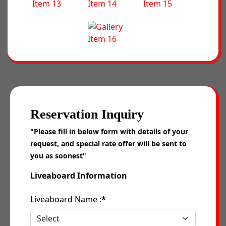
Reservation Inquiry
"Please fill in below form with details of your
request, and special rate offer will be sent to
you as soonest"
Liveaboard Information
Liveaboard Name :
*