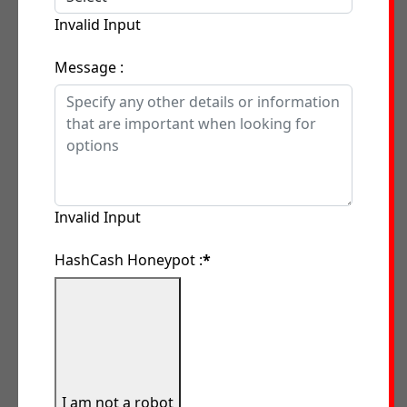
Invalid Input
Message :
Invalid Input
HashCash Honeypot :
*
I am not a robot