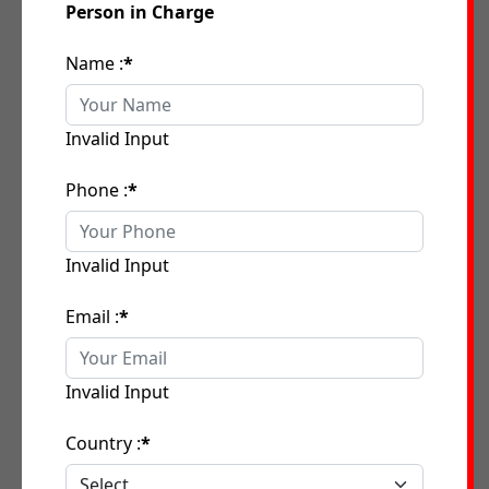
Person in Charge
Name :
*
Invalid Input
Phone :
*
Invalid Input
Email :
*
Invalid Input
Country :
*