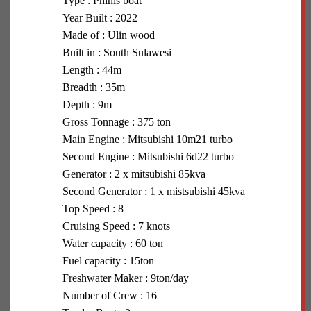
Type : Phinis boat
Year Built : 2022
Made of : Ulin wood
Built in : South Sulawesi
Length : 44m
Breadth : 35m
Depth : 9m
Gross Tonnage : 375 ton
Main Engine : Mitsubishi 10m21 turbo
Second Engine : Mitsubishi 6d22 turbo
Generator : 2 x mitsubishi 85kva
Second Generator : 1 x mistsubishi 45kva
Top Speed : 8
Cruising Speed : 7 knots
Water capacity : 60 ton
Fuel capacity : 15ton
Freshwater Maker : 9ton/day
Number of Crew : 16