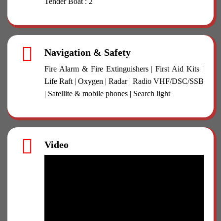
Tender Boat : 2
Navigation & Safety
Fire Alarm & Fire Extinguishers | First Aid Kits |
Life Raft | Oxygen | Radar | Radio VHF/DSC/SSB
| Satellite & mobile phones | Search light
Video