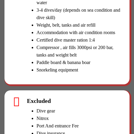
water
3-4 dives/day (depends on sea condition and
dive skill)
Weight, belt, tanks and air refill
Accommodation with air condition rooms
Certified dive master ration 1:4
Compressor , air fills 3000psi or 200 bar,
tanks and weight belt
Paddle board & banana boar
Snorkeling equipment
Excluded
Dive gear
Nitrox
Port And entrance Fee
Dive insurance