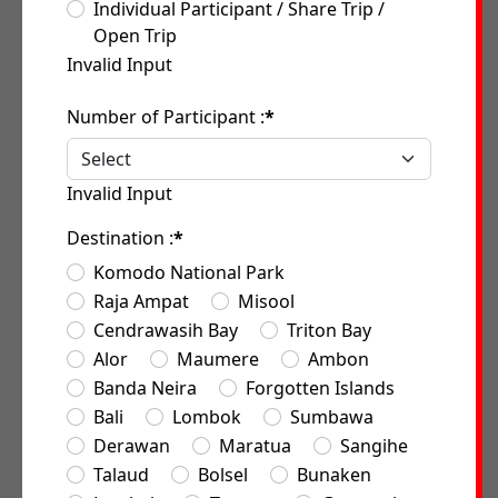
Individual Participant / Share Trip /
Open Trip
Invalid Input
Number of Participant :
*
Invalid Input
Destination :
*
Komodo National Park
Raja Ampat
Misool
Cendrawasih Bay
Triton Bay
Alor
Maumere
Ambon
Banda Neira
Forgotten Islands
Bali
Lombok
Sumbawa
Derawan
Maratua
Sangihe
Talaud
Bolsel
Bunaken