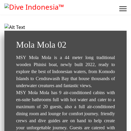
Liveaboard..
Mola Mola 02
MSY Mola Mola is a 44 meter long traditional
wooden Phinisi boat, newly built 2022, ready to
explore the best of Indonesian waters, from Komodo
Islands to Cendrawasih Bay that house thousands of
underwater creatures and fantastic views.
MSY Mola Mola has 9 air-conditioned cabins with
en-suite bathrooms full with hot water and cater to a
maximum of 20 guests, also a full air-conditioned
dining room and lounge for comfort journey. friendly
crews and dive guides are on hand to help create
your unforgettable journey. Guests are catered with