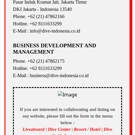
Pasar Induk Kramat Jati, Jakarta Timur
DKI Jakarta - Indonesia 13540
Phone. +62 (21) 47862166
Hotline. +62 8111633299
E-Mail : info@dive-indonesia.co.id
BUSINESS DEVELOPMENT AND
MANAGEMENT
Phone. +62 (21) 47862175
Hotline. +62 8111633299
E-Mail : business@dive-indonesia.co.id
If you are interested in collaborating and listing on
our website, please fill out the form in the menu
below :
Liveaboard | Dive Center | Resort / Hotel | Dive