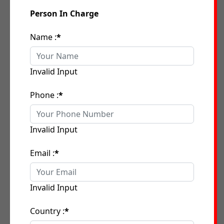
Person In Charge
Name :
*
Invalid Input
Phone :
*
Invalid Input
Email :
*
Invalid Input
Country :
*