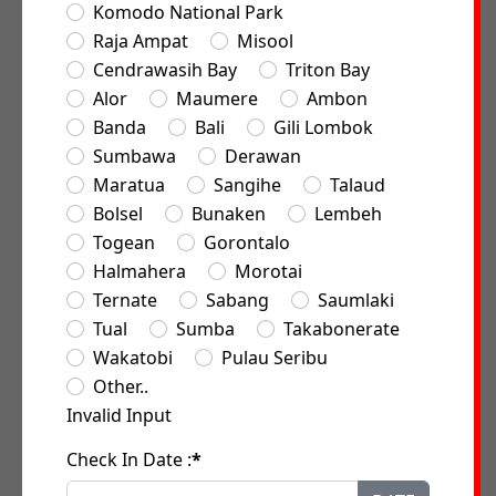
Komodo National Park
Raja Ampat
Misool
Cendrawasih Bay
Triton Bay
Alor
Maumere
Ambon
Banda
Bali
Gili Lombok
Sumbawa
Derawan
Maratua
Sangihe
Talaud
Bolsel
Bunaken
Lembeh
Togean
Gorontalo
Halmahera
Morotai
Ternate
Sabang
Saumlaki
Tual
Sumba
Takabonerate
Wakatobi
Pulau Seribu
Other..
Invalid Input
Check In Date :
*