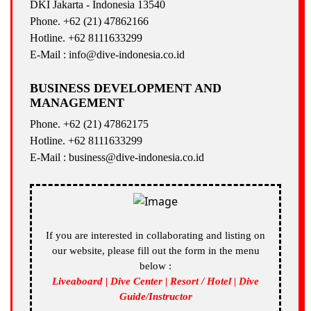
DKI Jakarta - Indonesia 13540
Phone. +62 (21) 47862166
Hotline. +62 8111633299
E-Mail : info@dive-indonesia.co.id
BUSINESS DEVELOPMENT AND
MANAGEMENT
Phone. +62 (21) 47862175
Hotline. +62 8111633299
E-Mail : business@dive-indonesia.co.id
If you are interested in collaborating and listing on
our website, please fill out the form in the menu
below :
Liveaboard | Dive Center | Resort / Hotel | Dive
Guide/Instructor