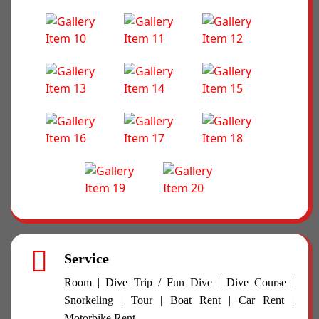
Service
Room | Dive Trip / Fun Dive | Dive Course |
Snorkeling | Tour | Boat Rent | Car Rent |
Motorbike Rent