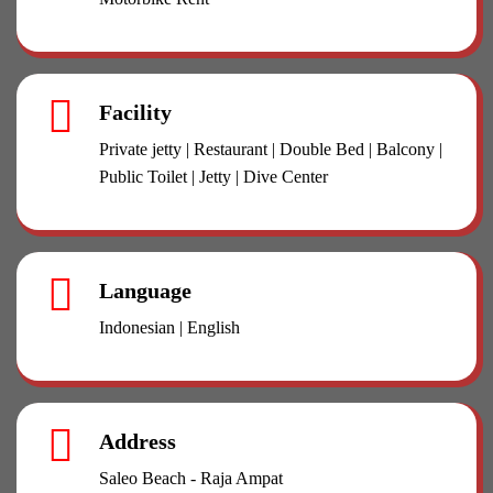
Facility
Private jetty | Restaurant | Double Bed | Balcony |
Public Toilet | Jetty | Dive Center
Language
Indonesian | English
Address
Saleo Beach - Raja Ampat