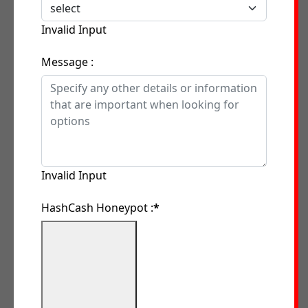
Invalid Input
Message :
Invalid Input
HashCash Honeypot :
*