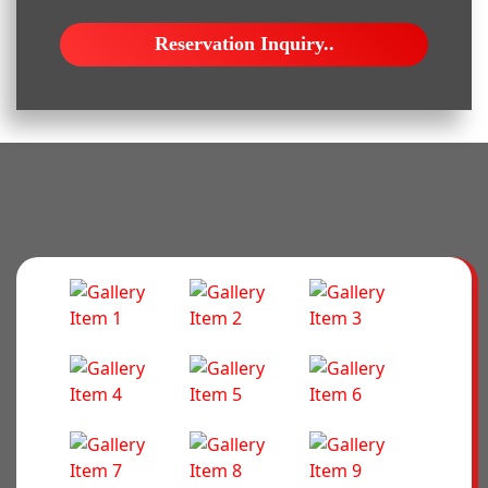
Reservation Inquiry..