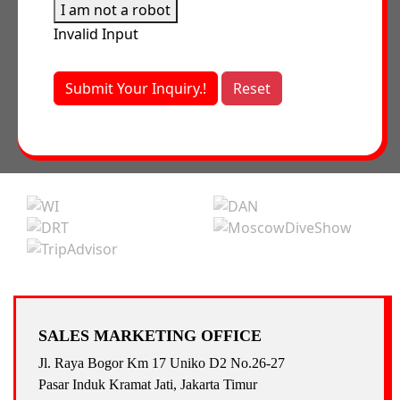
I am not a robot
Invalid Input
Submit Your Inquiry.!
Reset
SALES MARKETING OFFICE
Jl. Raya Bogor Km 17 Uniko D2 No.26-27
Pasar Induk Kramat Jati, Jakarta Timur