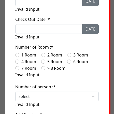
DATE
Invalid Input
Check Out Date :
*
DATE
Invalid Input
Number of Room :
*
1 Room
2 Room
3 Room
4 Room
5 Room
6 Room
7 Room
> 8 Room
Invalid Input
Number of person :
*
Invalid Input