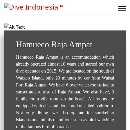
Resort / Hotel..
Hamueco Raja Ampat
Hamueco Raja Ampat is an accommodation which
already operated almost 10 years and started our own
dive operator on 2015. We are located on the south of
Waigeo Island, only 20 minutes by car from Waisai
Port Raja Ampat. We have 6 over water rooms facing
sunset and sunrise of Raja Ampat. We also have, 3
family room villa room on the beach. All rooms are
equipped with air conditioner and unsuited bathroom.
Not only diving, we also operate for snorkeling
island tours and also land tour such as bird watching
of the famous bird of paradise.