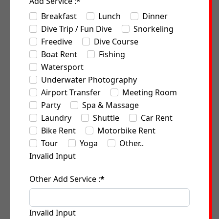
Add Service :
*
Breakfast
Lunch
Dinner
Dive Trip / Fun Dive
Snorkeling
Freedive
Dive Course
Boat Rent
Fishing
Watersport
Underwater Photography
Airport Transfer
Meeting Room
Party
Spa & Massage
Laundry
Shuttle
Car Rent
Bike Rent
Motorbike Rent
Tour
Yoga
Other..
Invalid Input
Other Add Service :
*
Invalid Input