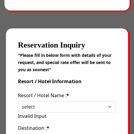
Reservation Inquiry
"Please fill in below form with details of your
request, and special rate offer will be sent to
you as soonest"
Resort / Hotel Information
Resort / Hotel Name :
*
Invalid Input
Destination :
*