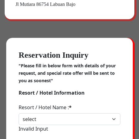
Jl Mutiara 86754 Labuan Bajo
Reservation Inquiry
"Please fill in below form with details of your
request, and special rate offer will be sent to
you as soonest"
Resort / Hotel Information
Resort / Hotel Name :
*
Invalid Input