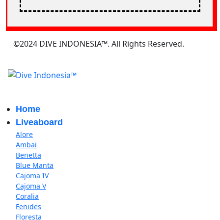
©2024 DIVE INDONESIA™. All Rights Reserved.
Home
Liveaboard
Alore
Ambai
Benetta
Blue Manta
Cajoma IV
Cajoma V
Coralia
Fenides
Floresta