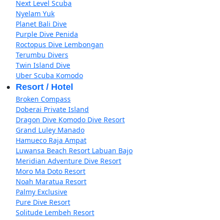
Next Level Scuba
Nyelam Yuk
Planet Bali Dive
Purple Dive Penida
Roctopus Dive Lembongan
Terumbu Divers
Twin Island Dive
Uber Scuba Komodo
Resort / Hotel
Broken Compass
Doberai Private Island
Dragon Dive Komodo Dive Resort
Grand Luley Manado
Hamueco Raja Ampat
Luwansa Beach Resort Labuan Bajo
Meridian Adventure Dive Resort
Moro Ma Doto Resort
Noah Maratua Resort
Palmy Exclusive
Pure Dive Resort
Solitude Lembeh Resort