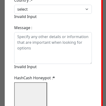
Country :
*
Invalid Input
Message :
Invalid Input
HashCash Honeypot :
*