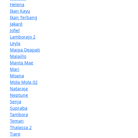
Helena
Ikan Kayu
Ikan Terbang
Jakaré
Jofiel
Lamborajo 2
Leyla
Maipa Deapati
Malaillo
Manta Mae
Mari
Moana
Mola Mola 02
Nataraja
Neptune
Senja
Supraba
Tambora
Teman
Thalassa 2
Tiare