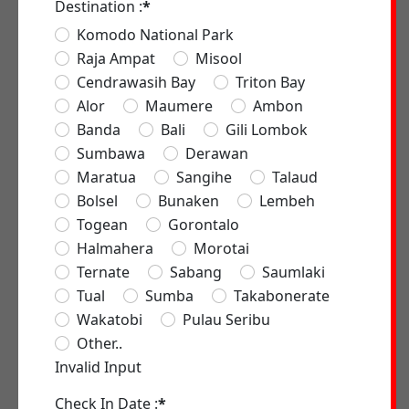
Destination :
*
Komodo National Park
Raja Ampat
Misool
Cendrawasih Bay
Triton Bay
Alor
Maumere
Ambon
Banda
Bali
Gili Lombok
Sumbawa
Derawan
Maratua
Sangihe
Talaud
Bolsel
Bunaken
Lembeh
Togean
Gorontalo
Halmahera
Morotai
Ternate
Sabang
Saumlaki
Tual
Sumba
Takabonerate
Wakatobi
Pulau Seribu
Other..
Invalid Input
Check In Date :
*