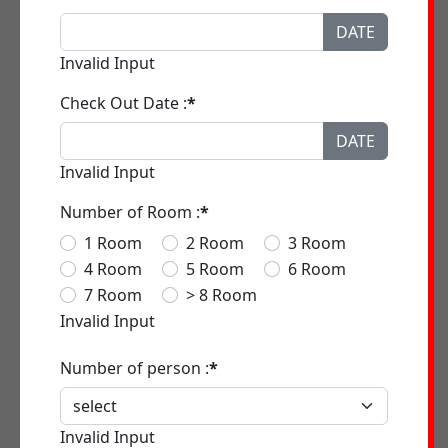
DATE
Invalid Input
Check Out Date :
*
DATE
Invalid Input
Number of Room :
*
1 Room
2 Room
3 Room
4 Room
5 Room
6 Room
7 Room
> 8 Room
Invalid Input
Number of person :
*
Invalid Input