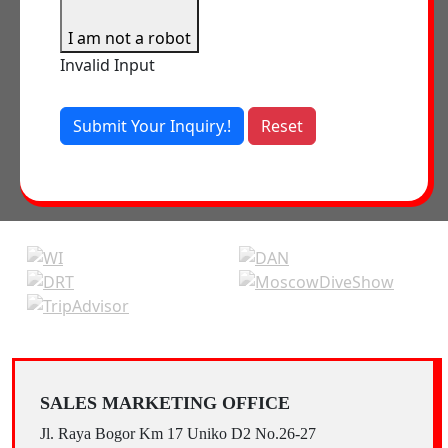
I am not a robot
Invalid Input
Submit Your Inquiry.!
Reset
SALES MARKETING OFFICE
Jl. Raya Bogor Km 17 Uniko D2 No.26-27