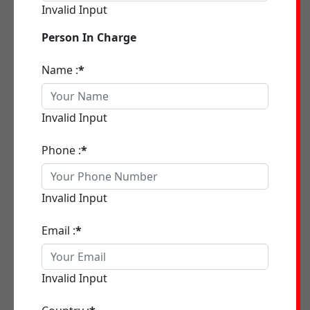
Invalid Input
Person In Charge
Name :
*
Invalid Input
Phone :
*
Invalid Input
Email :
*
Invalid Input