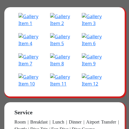
Service
Room | Breakfast | Lunch | Dinner | Airport Transfer |