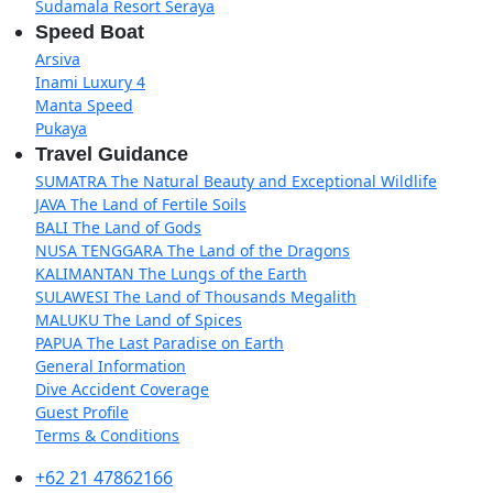
Sudamala Resort Seraya
Speed Boat
Arsiva
Inami Luxury 4
Manta Speed
Pukaya
Travel Guidance
SUMATRA The Natural Beauty and Exceptional Wildlife
JAVA The Land of Fertile Soils
BALI The Land of Gods
NUSA TENGGARA The Land of the Dragons
KALIMANTAN The Lungs of the Earth
SULAWESI The Land of Thousands Megalith
MALUKU The Land of Spices
PAPUA The Last Paradise on Earth
General Information
Dive Accident Coverage
Guest Profile
Terms & Conditions
+62 21 47862166