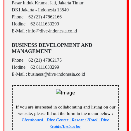
Pasar Induk Kramat Jati, Jakarta Timur
DKI Jakarta - Indonesia 13540
Phone. +62 (21) 47862166
Hotline. +62 8111633299
E-Mail : info@dive-indonesia.co.id
BUSINESS DEVELOPMENT AND
MANAGEMENT
Phone. +62 (21) 47862175
Hotline. +62 8111633299
E-Mail : business@dive-indonesia.co.id
If you are interested in collaborating and listing on our
website, please fill out the form in the menu below :
Liveaboard | Dive Center | Resort / Hotel | Dive
Guide/Instructor