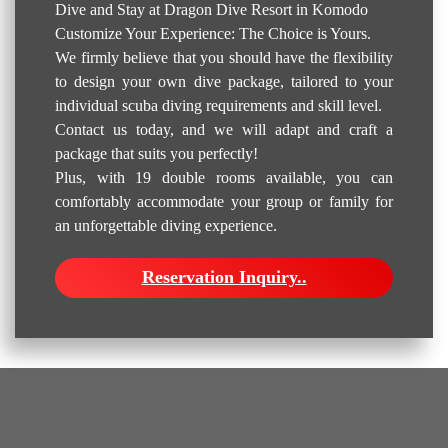
Dive and Stay at Dragon Dive Resort in Komodo
Customize Your Experience: The Choice is Yours.
We firmly believe that you should have the flexibility
to design your own dive package, tailored to your
individual scuba diving requirements and skill level.
Contact us today, and we will adapt and craft a
package that suits you perfectly!
Plus, with 19 double rooms available, you can
comfortably accommodate your group or family for
an unforgettable diving experience.
Reservation Inquiry..