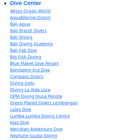
Dive Center
Abyss Ocean World
AquaMarine Diving
Bali Aqua
Bali Breizh Divers
Bali Diving
Bali Diving Academy
Bali Fab Dive
Big Fish Diving
Blue Planet Dive Resort
Bondalem Eco Dive
Compass Divers
Diving Indo
Diving La Vida Loca
DPM Diving Nusa Penida
Green Planet Divers Lembongan
Luley Dive
Lumba Lumba Diving Centre
Max Dive
Meridian Adventure Dive
Neptune Scuba Diving