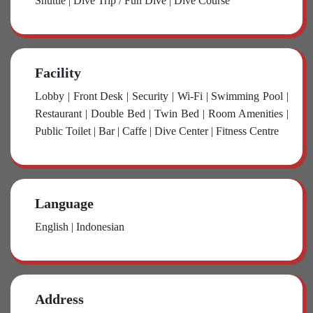
Shuttle | Dive Trip / Fun Dive | Dive Course
Facility
Lobby | Front Desk | Security | Wi-Fi | Swimming Pool |
Restaurant | Double Bed | Twin Bed | Room Amenities |
Public Toilet | Bar | Caffe | Dive Center | Fitness Centre
Language
English | Indonesian
Address