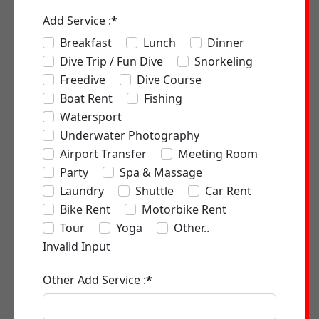
Add Service :
*
Breakfast
Lunch
Dinner
Dive Trip / Fun Dive
Snorkeling
Freedive
Dive Course
Boat Rent
Fishing
Watersport
Underwater Photography
Airport Transfer
Meeting Room
Party
Spa & Massage
Laundry
Shuttle
Car Rent
Bike Rent
Motorbike Rent
Tour
Yoga
Other..
Invalid Input
Other Add Service :
*