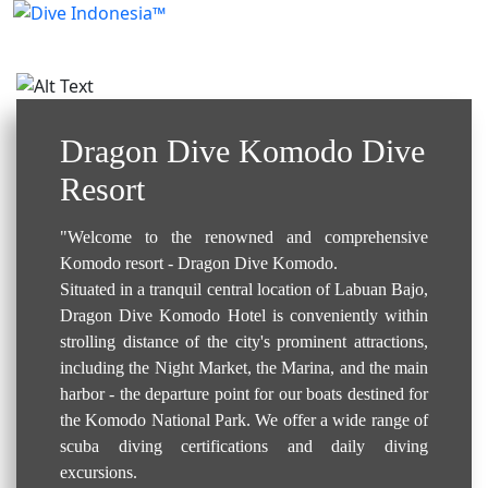
Resort / Hotel..
Dragon Dive Komodo Dive
Resort
"Welcome to the renowned and comprehensive
Komodo resort - Dragon Dive Komodo.
Situated in a tranquil central location of Labuan Bajo,
Dragon Dive Komodo Hotel is conveniently within
strolling distance of the city's prominent attractions,
including the Night Market, the Marina, and the main
harbor - the departure point for our boats destined for
the Komodo National Park. We offer a wide range of
scuba diving certifications and daily diving
excursions.